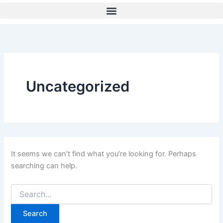
Search
Skip
for:
to
content
Uncategorized
It seems we can’t find what you’re looking for. Perhaps
searching can help.