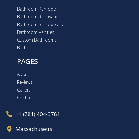
Bathroom Remodel
Bathroom Renovation
Bathroom Remodelers
Bathroom Vanities
Custom Bathrooms
Baths
PAGES
About
Reviews
Gallery
Contact
+1 (781) 404-3781
Massachusetts