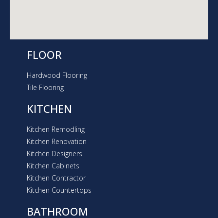
FLOOR
Hardwood Flooring
Tile Flooring
KITCHEN
Kitchen Remodling
Kitchen Renovation
Kitchen Designers
Kitchen Cabinets
Kitchen Contractor
Kitchen Countertops
BATHROOM