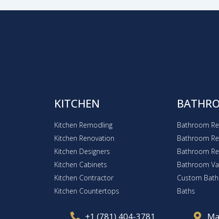
KITCHEN
BATHR
Kitchen Remodling
Bathroom R
Kitchen Renovation
Bathroom Re
Kitchen Designers
Bathroom R
Kitchen Cabinets
Bathroom Van
Kitchen Contractor
Custom Bat
Kitchen Countertops
Baths
+1 (781) 404-3781
Ma