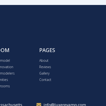
OOM
PAGES
emodel
About
novation
Reviews
emodelers
Gallery
ities
Contact
hrooms
ssachusetts
info@luxerevamp.com