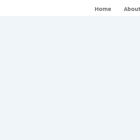
Skip
Home
About
to
content