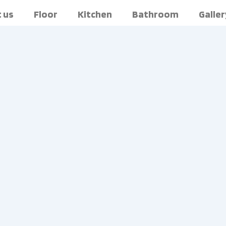
 us
Floor
Kitchen
Bathroom
Galler