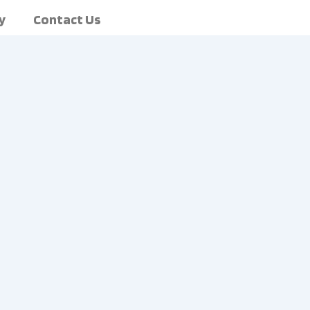
y
Contact Us