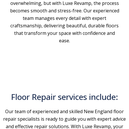
overwhelming, but with Luxe Revamp, the process
becomes smooth and stress-free. Our experienced
team manages every detail with expert
craftsmanship, delivering beautiful, durable floors
that transform your space with confidence and
ease.
Floor Repair services include:
Our team of experienced and skilled New England floor
repair specialists is ready to guide you with expert advice
and effective repair solutions. With Luxe Revamp, your