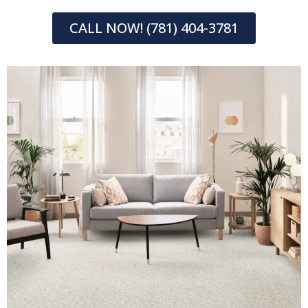
CALL NOW! (781) 404-3781