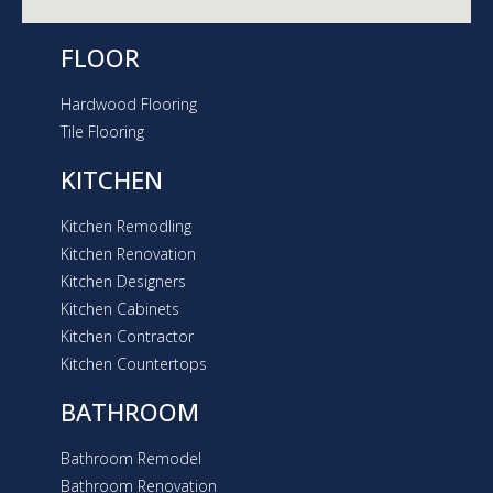
FLOOR
Hardwood Flooring
Tile Flooring
KITCHEN
Kitchen Remodling
Kitchen Renovation
Kitchen Designers
Kitchen Cabinets
Kitchen Contractor
Kitchen Countertops
BATHROOM
Bathroom Remodel
Bathroom Renovation