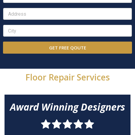
GET FREE QOUTE
Floor Repair Services
Award Winning Designers