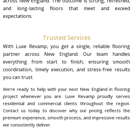
across New England. The outcome is strong, refreshed,
and long-lasting floors that meet and exceed
expectations.
Trusted Services
With Luxe Revamp, you get a single, reliable flooring
partner across New England. Our team handles
everything from start to finish, ensuring smooth
coordination, timely execution, and stress-free results
you can trust.
We’re ready to help with your next New England in flooring
project whenever you are. Luxe Revamp proudly serves
residential and commercial clients throughout the region.
Contact us today to discover why our pricing reflects the
premium experience, smooth process, and impressive results
we consistently deliver.