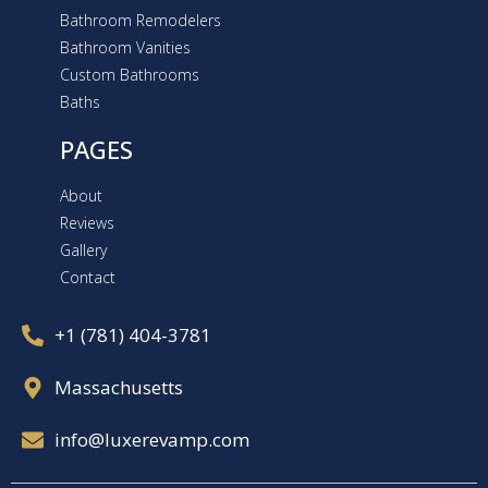
Bathroom Remodelers
Bathroom Vanities
Custom Bathrooms
Baths
PAGES
About
Reviews
Gallery
Contact
+1 (781) 404-3781
Massachusetts
info@luxerevamp.com