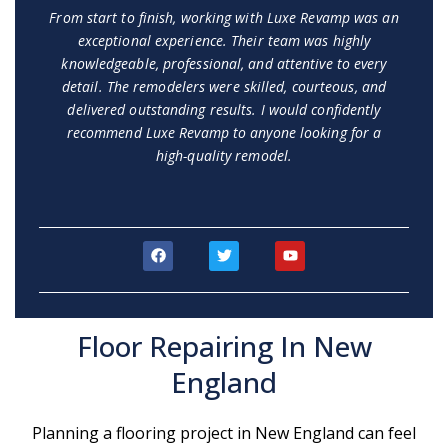
From start to finish, working with Luxe Revamp was an
exceptional experience. Their team was highly
knowledgeable, professional, and attentive to every
detail. The remodelers were skilled, courteous, and
delivered outstanding results. I would confidently
recommend Luxe Revamp to anyone looking for a
high-quality remodel.
F
T
Y
a
w
o
c
i
u
e
t
t
b
t
u
o
e
b
Floor Repairing In New
o
r
e
k
England
Planning a flooring project in New England can feel