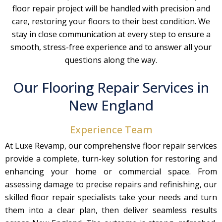
floor repair project will be handled with precision and
care, restoring your floors to their best condition. We
stay in close communication at every step to ensure a
smooth, stress-free experience and to answer all your
questions along the way.
Our Flooring Repair Services in
New England
Experience Team
At Luxe Revamp, our comprehensive floor repair services
provide a complete, turn-key solution for restoring and
enhancing your home or commercial space. From
assessing damage to precise repairs and refinishing, our
skilled floor repair specialists take your needs and turn
them into a clear plan, then deliver seamless results