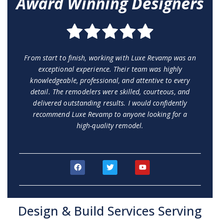
Award Winning Designers
From start to finish, working with Luxe Revamp was an
exceptional experience. Their team was highly
knowledgeable, professional, and attentive to every
detail. The remodelers were skilled, courteous, and
delivered outstanding results. I would confidently
recommend Luxe Revamp to anyone looking for a
high-quality remodel.
F
T
Y
a
w
o
c
i
u
e
t
t
b
t
u
o
e
b
Design & Build Services Serving
o
r
e
k