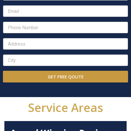
GET FREE QOUTE
Service Areas