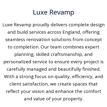
Luxe Revamp
Luxe Revamp proudly delivers complete design
and build services across England, offering
seamless renovation solutions from concept
to completion. Our team combines expert
planning, skilled craftsmanship, and
personalized service to ensure every project is
carefully managed and beautifully finished.
With a strong focus on quality, efficiency, and
client satisfaction, we create spaces that
reflect your vision and enhance the comfort
and value of your property.