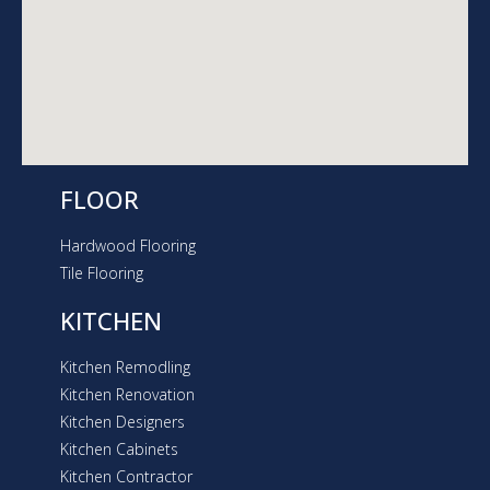
a
m
FLOOR
Hardwood Flooring
Tile Flooring
KITCHEN
Kitchen Remodling
Kitchen Renovation
Kitchen Designers
Kitchen Cabinets
Kitchen Contractor