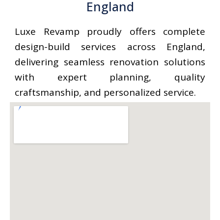
England
Luxe Revamp proudly offers complete
design-build services across England,
delivering seamless renovation solutions
with expert planning, quality
craftsmanship, and personalized service.