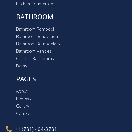
Kitchen Countertops
BATHROOM
Bathroom Remodel
Bathroom Renovation
Bathroom Remodelers
Bathroom Vanities
Custom Bathrooms
Baths
PAGES
About
Reviews
Gallery
Contact
+1 (781) 404-3781