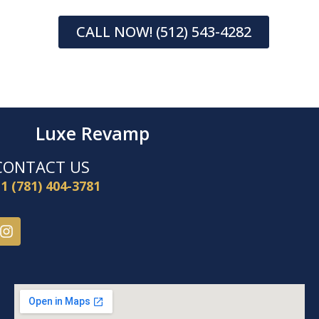
CALL NOW! (512) 543-4282
Luxe Revamp
CONTACT US
1 (781) 404-3781
I
n
s
t
a
g
r