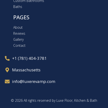
Custom Bathrooms
Baths
PAGES
About
Reviews
Gallery
Contact
+1 (781) 404-3781
Massachusetts
info@luxerevamp.com
© 2026 All rights reserved by Luxe Floor, Kitchen & Bath