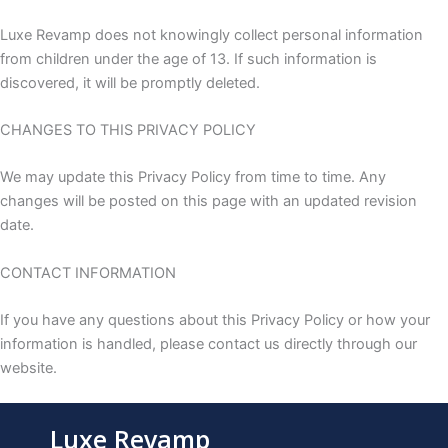
Luxe Revamp does not knowingly collect personal information
from children under the age of 13. If such information is
discovered, it will be promptly deleted.
CHANGES TO THIS PRIVACY POLICY
We may update this Privacy Policy from time to time. Any
changes will be posted on this page with an updated revision
date.
CONTACT INFORMATION
If you have any questions about this Privacy Policy or how your
information is handled, please contact us directly through our
website.
Luxe Revamp