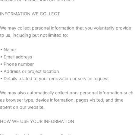
INFORMATION WE COLLECT
We may collect personal information that you voluntarily provide
to us, including but not limited to:
• Name
• Email address
• Phone number
• Address or project location
• Details related to your renovation or service request
We may also automatically collect non-personal information such
as browser type, device information, pages visited, and time
spent on our website.
HOW WE USE YOUR INFORMATION