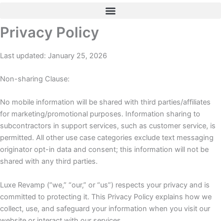
Skip
to
Privacy Policy
content
Last updated: January 25, 2026
Non-sharing Clause:
No mobile information will be shared with third parties/affiliates
for marketing/promotional purposes. Information sharing to
subcontractors in support services, such as customer service, is
permitted. All other use case categories exclude text messaging
originator opt-in data and consent; this information will not be
shared with any third parties.
Luxe Revamp (“we,” “our,” or “us”) respects your privacy and is
committed to protecting it. This Privacy Policy explains how we
collect, use, and safeguard your information when you visit our
website or interact with our services.