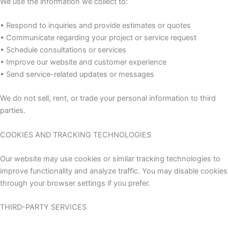
We use the information we collect to:
• Respond to inquiries and provide estimates or quotes
• Communicate regarding your project or service request
• Schedule consultations or services
• Improve our website and customer experience
• Send service-related updates or messages
We do not sell, rent, or trade your personal information to third
parties.
COOKIES AND TRACKING TECHNOLOGIES
Our website may use cookies or similar tracking technologies to
improve functionality and analyze traffic. You may disable cookies
through your browser settings if you prefer.
THIRD-PARTY SERVICES