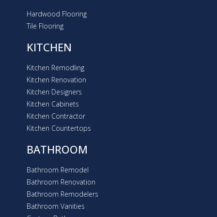
Hardwood Flooring
Tile Flooring
KITCHEN
Kitchen Remodling
Kitchen Renovation
Kitchen Designers
Kitchen Cabinets
Kitchen Contractor
Kitchen Countertops
BATHROOM
Bathroom Remodel
Bathroom Renovation
Bathroom Remodelers
Bathroom Vanities