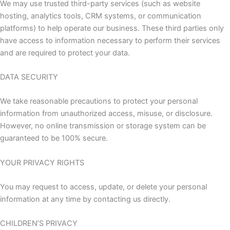
We may use trusted third-party services (such as website
hosting, analytics tools, CRM systems, or communication
platforms) to help operate our business. These third parties only
have access to information necessary to perform their services
and are required to protect your data.
DATA SECURITY
We take reasonable precautions to protect your personal
information from unauthorized access, misuse, or disclosure.
However, no online transmission or storage system can be
guaranteed to be 100% secure.
YOUR PRIVACY RIGHTS
You may request to access, update, or delete your personal
information at any time by contacting us directly.
CHILDREN’S PRIVACY