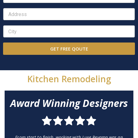
GET FREE QOUTE
Kitchen Remodeling
Award Winning Designers
From start to finish, working with Luxe Revamp was an