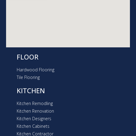
a
m
FLOOR
Hardwood Flooring
Tile Flooring
KITCHEN
Kitchen Remodling
Kitchen Renovation
Kitchen Designers
Kitchen Cabinets
Kitchen Contractor