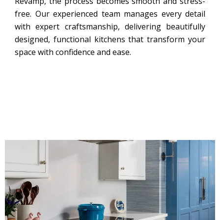
Revamp, the process becomes smooth and stress-
free. Our experienced team manages every detail
with expert craftsmanship, delivering beautifully
designed, functional kitchens that transform your
space with confidence and ease.