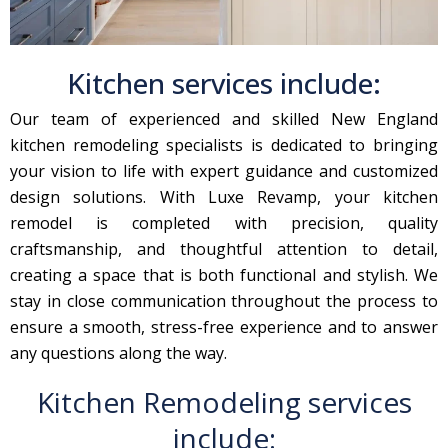
Kitchen services include:
Our team of experienced and skilled New England
kitchen remodeling specialists is dedicated to bringing
your vision to life with expert guidance and customized
design solutions. With Luxe Revamp, your kitchen
remodel is completed with precision, quality
craftsmanship, and thoughtful attention to detail,
creating a space that is both functional and stylish. We
stay in close communication throughout the process to
ensure a smooth, stress-free experience and to answer
any questions along the way.
Kitchen Remodeling services
include: