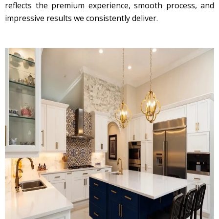
reflects the premium experience, smooth process, and
impressive results we consistently deliver.