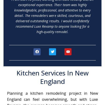
exceptional experience. Their team was highly
knowledgeable, professional, and attentive to every
detail. The remodelers were skilled, courteous, and
delivered outstanding results. I would confidently
recommend Luxe Revamp to anyone looking for a
high-quality remodel.
F
T
Y
a
w
o
c
i
u
e
t
t
b
t
u
o
e
b
Kitchen Services In New
o
r
e
k
England
Planning a kitchen remodeling project in New
England can feel overwhelming, but with Luxe