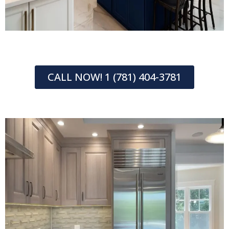
CALL NOW! 1 (781) 404-3781