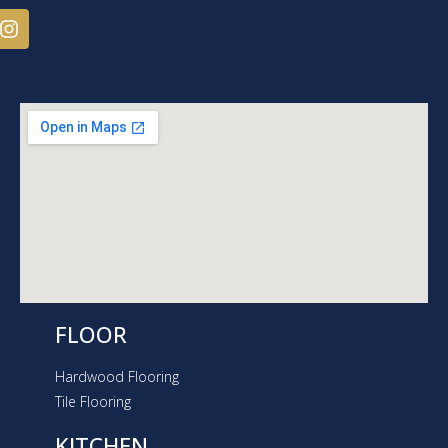
I
n
s
t
a
g
r
a
m
FLOOR
Hardwood Flooring
Tile Flooring
KITCHEN