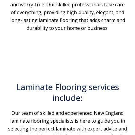
and worry-free. Our skilled professionals take care
of everything, providing high-quality, elegant, and
long-lasting laminate flooring that adds charm and
durability to your home or business.
Laminate Flooring services
include:
Our team of skilled and experienced New England
laminate flooring specialists is here to guide you in
selecting the perfect laminate with expert advice and