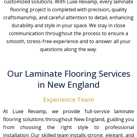
customized solutions. With Luxe Revamp, every laminate
flooring project is completed with precision, quality
craftsmanship, and careful attention to detail, enhancing
durability and style in your space. We stay in close
communication throughout the process to ensure a
smooth, stress-free experience and to answer all your
questions along the way.
Our Laminate Flooring Services
in New England
Experience Team
At Luxe Revamp, we provide full-service laminate
flooring solutions throughout New England, guiding you
from choosing the right style to professional
installation. Our skilled team installs strong, elegant, and