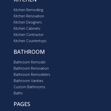
Kitchen Remodling
Kitchen Renovation
Kitchen Designers
Kitchen Cabinets
Kitchen Contractor
Kitchen Countertops
BATHROOM
Bathroom Remodel
Bathroom Renovation
Bathroom Remodelers
Bathroom Vanities
Custom Bathrooms
Baths
PAGES