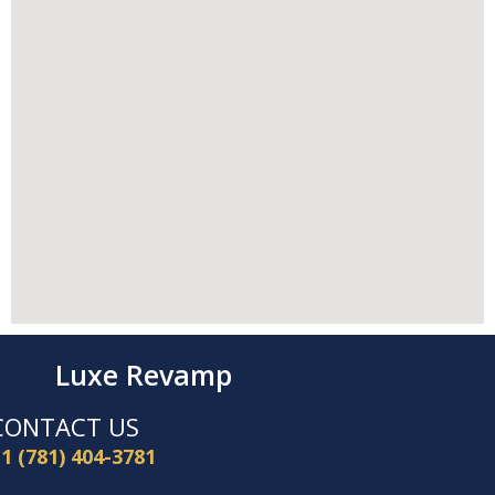
Luxe Revamp
CONTACT US
1 (781) 404-3781