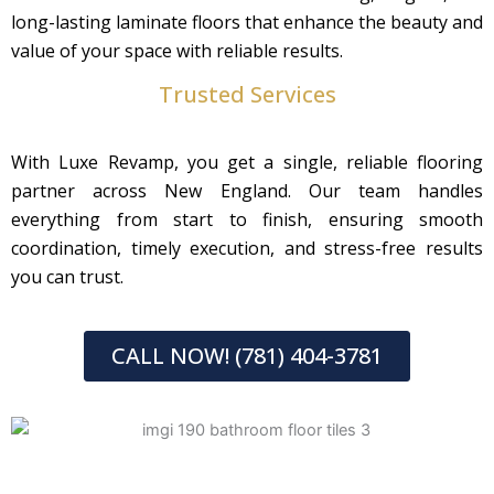
long-lasting laminate floors that enhance the beauty and
value of your space with reliable results.
Trusted Services
With Luxe Revamp, you get a single, reliable flooring
partner across New England. Our team handles
everything from start to finish, ensuring smooth
coordination, timely execution, and stress-free results
you can trust.
CALL NOW! (781) 404-3781