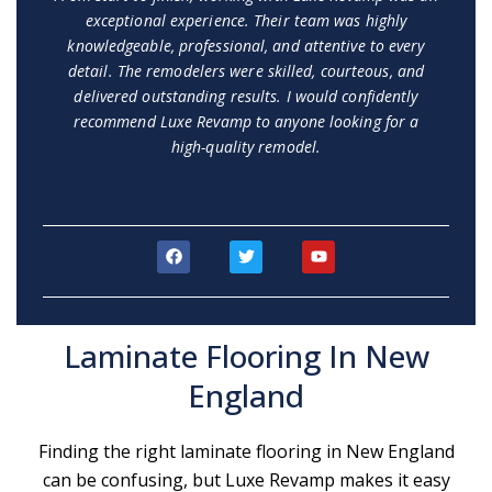
exceptional experience. Their team was highly
knowledgeable, professional, and attentive to every
detail. The remodelers were skilled, courteous, and
delivered outstanding results. I would confidently
recommend Luxe Revamp to anyone looking for a
high-quality remodel.
F
T
Y
a
w
o
c
i
u
e
t
t
b
t
u
o
e
b
Laminate Flooring In New
o
r
e
k
England
Finding the right laminate flooring in New England
can be confusing, but Luxe Revamp makes it easy