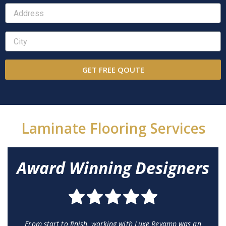
GET FREE QOUTE
Laminate Flooring Services
Award Winning Designers
From start to finish, working with Luxe Revamp was an