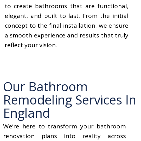
to create bathrooms that are functional,
elegant, and built to last. From the initial
concept to the final installation, we ensure
a smooth experience and results that truly
reflect your vision.
Our Bathroom
Remodeling Services In
England
We’re here to transform your bathroom
renovation plans into reality across