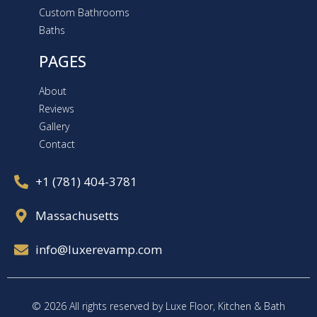
Custom Bathrooms
Baths
PAGES
About
Reviews
Gallery
Contact
+1 (781) 404-3781
Massachusetts
info@luxerevamp.com
© 2026 All rights reserved by Luxe Floor, Kitchen & Bath