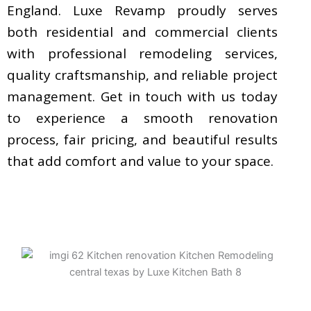
England. Luxe Revamp proudly serves
both residential and commercial clients
with professional remodeling services,
quality craftsmanship, and reliable project
management. Get in touch with us today
to experience a smooth renovation
process, fair pricing, and beautiful results
that add comfort and value to your space.