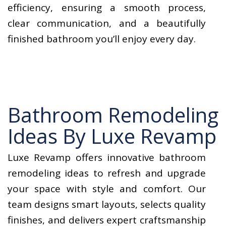
efficiency, ensuring a smooth process,
clear communication, and a beautifully
finished bathroom you’ll enjoy every day.
Bathroom Remodeling
Ideas By Luxe Revamp
Luxe Revamp offers innovative bathroom
remodeling ideas to refresh and upgrade
your space with style and comfort. Our
team designs smart layouts, selects quality
finishes, and delivers expert craftsmanship