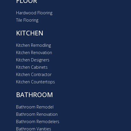
FLOOR
Hardwood Flooring
Tile Flooring
KITCHEN
Kitchen Remodling
Kitchen Renovation
Kitchen Designers
Kitchen Cabinets
Kitchen Contractor
Kitchen Countertops
BATHROOM
Bathroom Remodel
Bathroom Renovation
Bathroom Remodelers
Bathroom Vanities