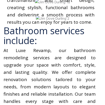
craftsmanship and smart design,
creating stylish, functional bathrooms
and delivering a smooth process with
results you can enjoy for years to come.
Bathroom services
include:
At Luxe Revamp, our bathroom
remodeling services are designed to
upgrade your space with comfort, style,
and lasting quality. We offer complete
renovation solutions tailored to your
needs, from modern layouts to elegant
finishes and reliable installation. Our team
handles every stage with care and