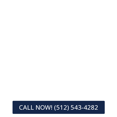
CALL NOW! (512) 543-4282