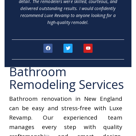
detail. The remodelers were skilled, courteous, and
delivered outstanding results. I would confidently
recommend Luxe Revamp to anyone looking for a
high-quality remodel.
F
T
Y
a
w
o
c
i
u
e
t
t
b
t
u
Bathroom
o
e
b
o
r
e
k
Remodeling Services
Bathroom renovation in New England
can be easy and stress-free with Luxe
Revamp. Our experienced team
manages every step with quality