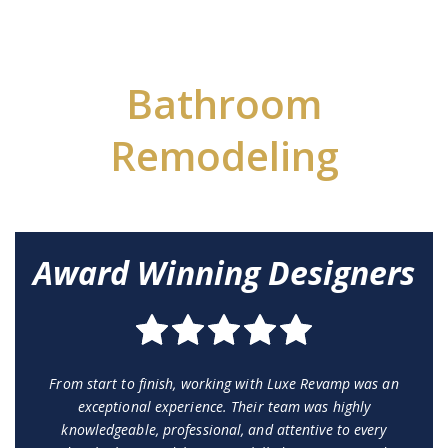
Bathroom
Remodeling
Award Winning Designers
From start to finish, working with Luxe Revamp was an
exceptional experience. Their team was highly
knowledgeable, professional, and attentive to every